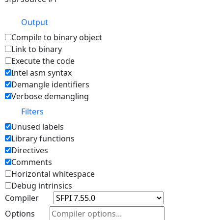
Output
Compile to binary object
Link to binary
Execute the code
Intel asm syntax
Demangle identifiers
Verbose demangling
Filters
Unused labels
Library functions
Directives
Comments
Horizontal whitespace
Debug intrinsics
Compiler
Options