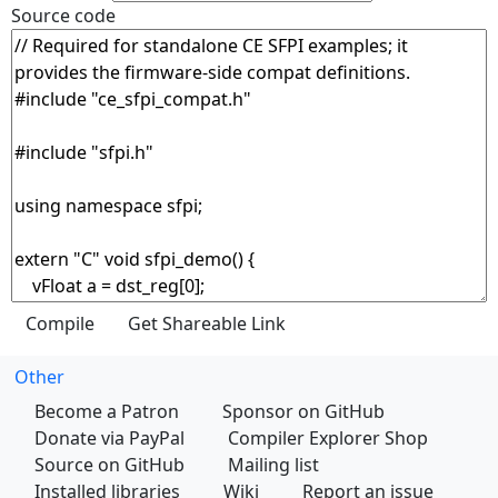
Source code
Other
Become a Patron
Sponsor on GitHub
Donate via PayPal
Compiler Explorer Shop
Source on GitHub
Mailing list
Installed libraries
Wiki
Report an issue