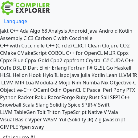
Language
Jakt
C++
Ada
Algol68
Analysis
Android Java
Android Kotlin
Assembly
C
C3
Carbon
C with Coccinelle
C++ with Coccinelle
C++ (Circle)
CIRCT
Clean
Clojure
CO2
CMake
CMakeScript
COBOL
C++ for OpenCL
MLIR
Cppx
Cppx-Blue
Cppx-Gold
Cpp2-cppfront
Crystal
C#
CUDA C++
CuTe DSL
D
Dart
Elixir
Erlang
Fortran
F#
GLSL
Go
Haskell
HLSL
Helion
Hook
Hylo
IL
ispc
Java
Julia
Kotlin
Lean
LLVM IR
LLVM MIR
Lua
Modula-2
Mojo
Nim
Numba
Nix
Objective-C
Objective-C++
OCaml
Odin
OpenCL C
Pascal
Perl
Pony
PTX
Python
Racket
Raku
RazorForge
Ruby
Rust
Sail
SFPI C++
Snowball
Scala
Slang
Solidity
Spice
SPIR-V
Swift
LLVM TableGen
Toit
Triton
TypeScript Native
V
Vala
Visual Basic
Vyper
WASM
Yul (Solidity IR)
Zig
Javascript
GIMPLE
Ygen
sway
sfpi source #1